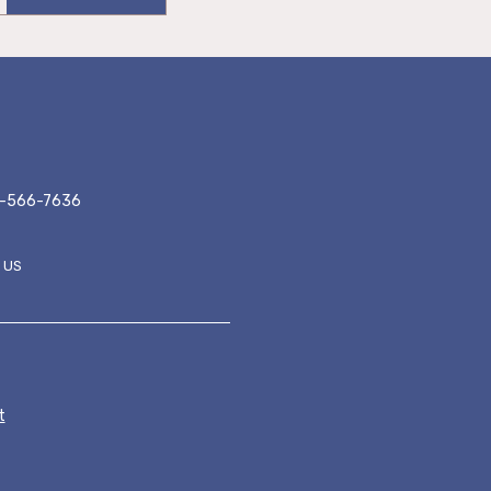
-566-7636
 US
ER MENU
t