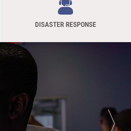
DISASTER RESPONSE