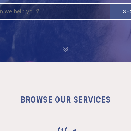
Search
BROWSE OUR SERVICES