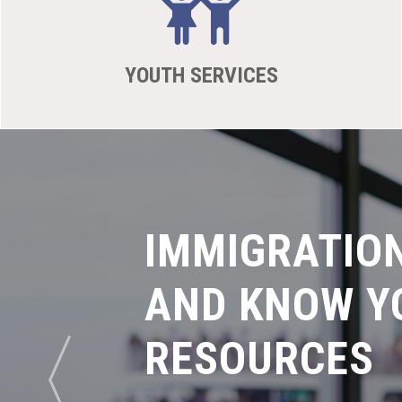
YOUTH SERVICES
IMMIGRATIO
AND KNOW Y
RESOURCES