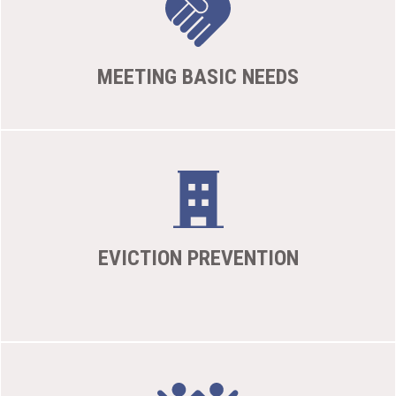
MEETING BASIC NEEDS
EVICTION PREVENTION