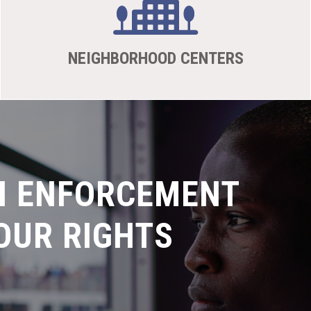
NEIGHBORHOOD CENTERS
N ENFORCEMENT
OUR RIGHTS