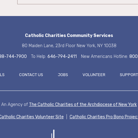
Catholic Charities
Community Services
80 Maiden Lane, 23rd Floor
New York, NY 10038
88-744-7900
To Help:
646-794-2411
New Americans Hotline:
800
ALS
CONTACT US
JOBS
VOLUNTEER
SUPPORT
FOOT
An Agency of
The Catholic Charities of the
Archdiocese of New York
Catholic Charities Volunteer Site
|
Catholic Charities
Pro Bono Projec