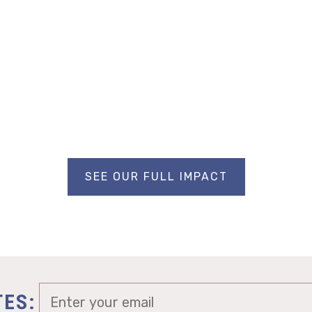
SEE OUR FULL IMPACT
TES: