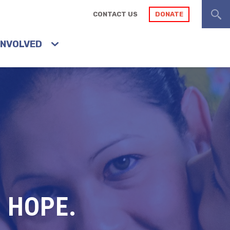
CONTACT US
DONATE
INVOLVED
 HOPE.