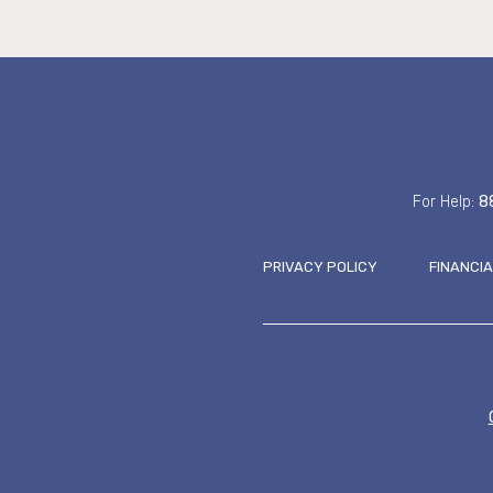
For Help:
8
PRIVACY POLICY
FINANCI