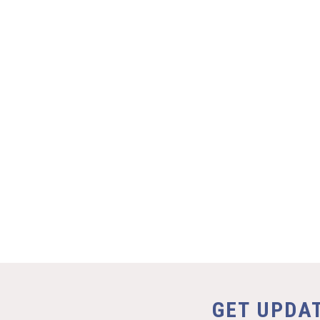
GET UPDA