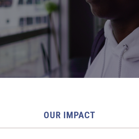
OUR IMPACT