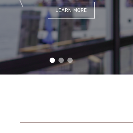
LEARN MORE