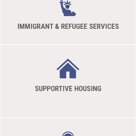
IMMIGRANT & REFUGEE SERVICES
SUPPORTIVE HOUSING