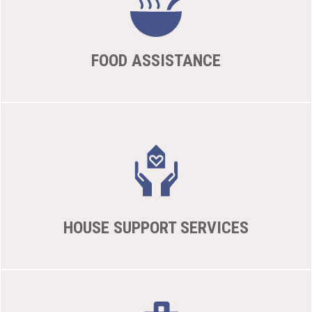
FOOD ASSISTANCE
HOUSE SUPPORT SERVICES