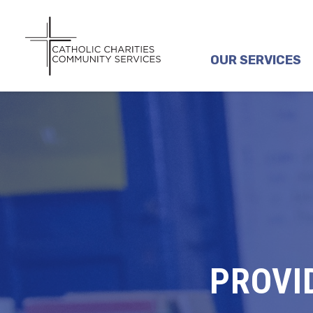
OUR SERVICES
PROVI