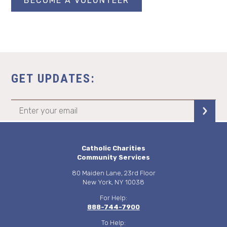
BECOME A VOLUNTEER
GET UPDATES:
Catholic Charities
Community Services
80 Maiden Lane, 23rd Floor
New York, NY 10038
For Help:
888-744-7900
To Help: