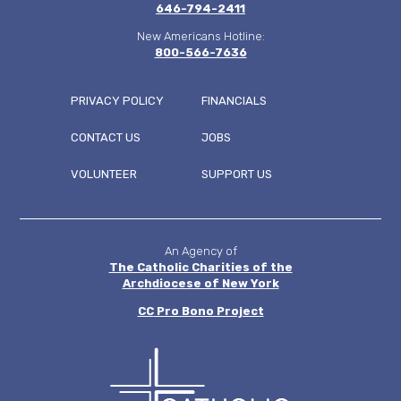
646-794-2411
New Americans Hotline:
800-566-7636
PRIVACY POLICY
FINANCIALS
CONTACT US
JOBS
FOOTER
VOLUNTEER
SUPPORT US
MENU
An Agency of
The Catholic Charities of the
Archdiocese of New York
CC
Pro Bono Project