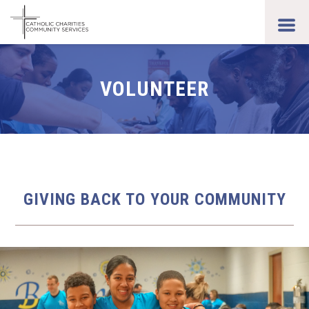
Skip
to
toggl
main
men
content
VOLUNTEER
GIVING BACK TO YOUR COMMUNITY