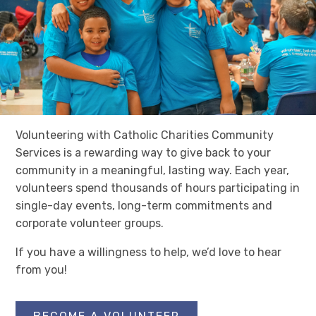
Volunteering with Catholic Charities Community
Services is a rewarding way to give back to your
community in a meaningful, lasting way. Each year,
volunteers spend thousands of hours participating in
single-day events, long-term commitments and
corporate volunteer groups.
If you have a willingness to help, we’d love to hear
from you!