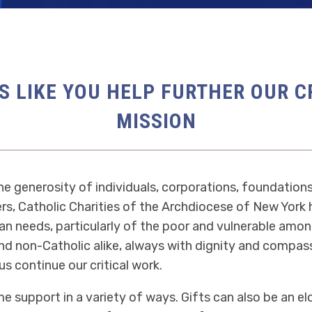
S LIKE YOU HELP FURTHER OUR C
MISSION
e generosity of individuals, corporations, foundations
s, Catholic Charities of the Archdiocese of New York
n needs, particularly of the poor and vulnerable amon
nd non-Catholic alike, always with dignity and compass
us continue our critical work.
 support in a variety of ways. Gifts can also be an e