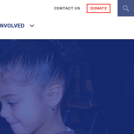
CONTACT US
DONATE
INVOLVED