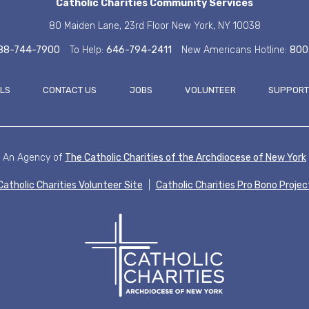
Catholic Charities
Community Services
80 Maiden Lane, 23rd Floor
New York, NY 10038
88-744-7900
To Help:
646-794-2411
New Americans Hotline:
800
ALS
CONTACT US
JOBS
VOLUNTEER
SUPPORT
FOOT
An Agency of
The Catholic Charities of the
Archdiocese of New York
Catholic Charities Volunteer Site
|
Catholic Charities
Pro Bono Projec