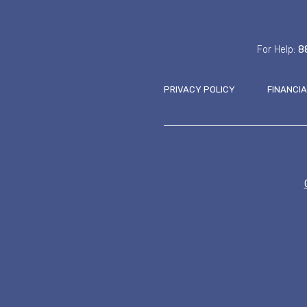
For Help:
8
PRIVACY POLICY
FINANCI