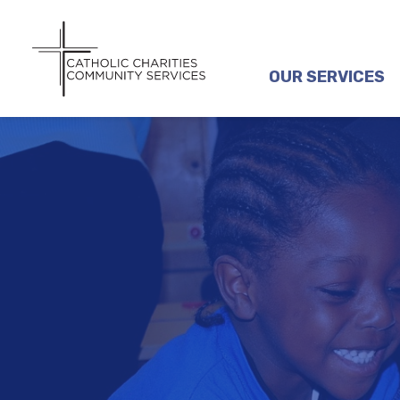
OUR SERVICES