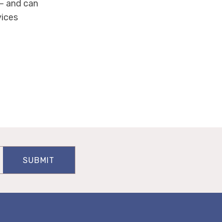
— and can
vices