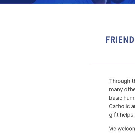
FRIEND
Through th
many other
basic huma
Catholic a
gift helps 
We welcome