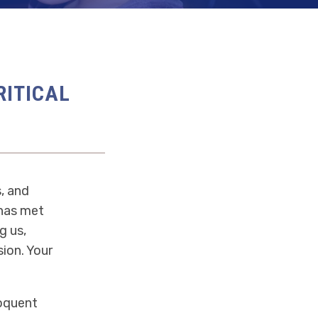
RITICAL
, and
 has met
g us,
ion. Your
loquent