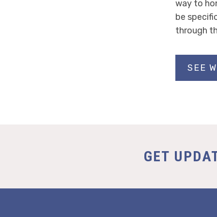
way to ho
be specifi
through th
SEE W
GET UPDA