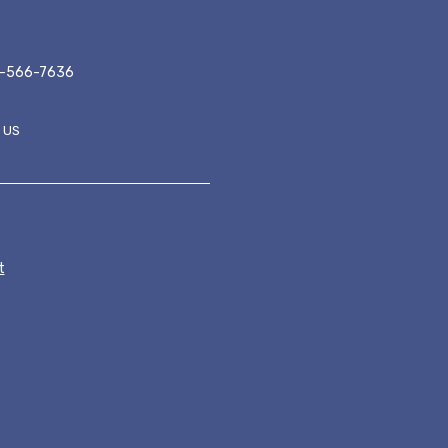
-566-7636
 US
ER MENU
t