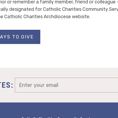
nor or remember a family member, friend or colleague 
cally designated for Catholic Charities Community Ser
e Catholic Charities Archdiocese website.
AYS TO GIVE
TES: