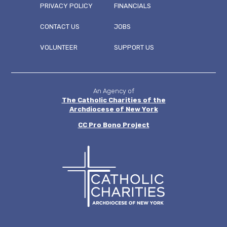
PRIVACY POLICY
FINANCIALS
CONTACT US
JOBS
FOOTER
VOLUNTEER
SUPPORT US
MENU
An Agency of
The Catholic Charities of the
Archdiocese of New York
CC
Pro Bono Project