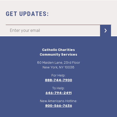
GET UPDATES:
Catholic Charities
Community Services
80 Maiden Lane, 23rd Floor
New York, NY 10038
For Help:
888-744-7900
To Help:
646-794-2411
New Americans Hotline:
800-566-7636