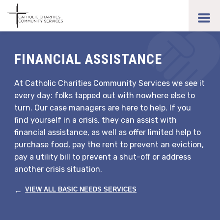
Skip
to
toggl
main
men
content
FINANCIAL ASSISTANCE
At Catholic Charities Community Services we see it
every day: folks tapped out with nowhere else to
turn. Our case managers are here to help. If you
find yourself in a crisis, they can assist with
financial assistance, as well as offer limited help to
purchase food, pay the rent to prevent an eviction,
pay a utility bill to prevent a shut-off or address
another crisis situation.
←
VIEW ALL BASIC NEEDS SERVICES