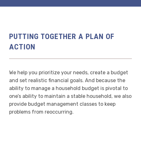
PUTTING TOGETHER A PLAN OF
ACTION
We help you prioritize your needs, create a budget
and set realistic financial goals. And because the
ability to manage a household budget is pivotal to
one’s ability to maintain a stable household, we also
provide budget management classes to keep
problems from reoccurring.