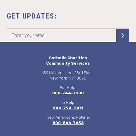
GET UPDATES:
Catholic Charities
Community Services
80 Maiden Lane, 23rd Floor
New York, NY 10038
For Help:
888-744-7900
To Help:
646-794-2411
New Americans Hotline:
800-566-7636