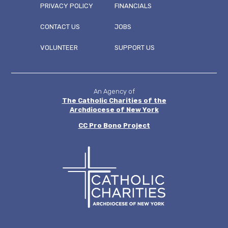
PRIVACY POLICY
FINANCIALS
CONTACT US
JOBS
FOOTER
VOLUNTEER
SUPPORT US
MENU
An Agency of
The Catholic Charities of the
Archdiocese of New York
CC
Pro Bono Project