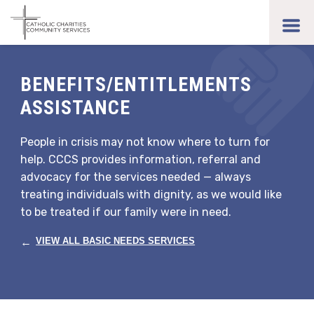
Skip
to
toggl
main
men
content
BENEFITS/ENTITLEMENTS
ASSISTANCE
People in crisis may not know where to turn for
help. CCCS provides information, referral and
advocacy for the services needed — always
treating individuals with dignity, as we would like
to be treated if our family were in need.
←
VIEW ALL BASIC NEEDS SERVICES