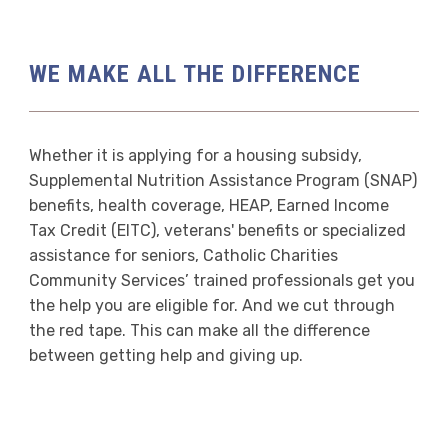
WE MAKE ALL THE DIFFERENCE
Whether it is applying for a housing subsidy,
Supplemental Nutrition Assistance Program (SNAP)
benefits, health coverage, HEAP, Earned Income
Tax Credit (EITC), veterans' benefits or specialized
assistance for seniors, Catholic Charities
Community Services’ trained professionals get you
the help you are eligible for. And we cut through
the red tape. This can make all the difference
between getting help and giving up.