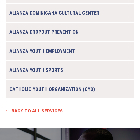
ALIANZA DOMINICANA CULTURAL CENTER
ALIANZA DROPOUT PREVENTION
ALIANZA YOUTH EMPLOYMENT
ALIANZA YOUTH SPORTS
CATHOLIC YOUTH ORGANIZATION (CYO)
↑
BACK TO ALL SERVICES