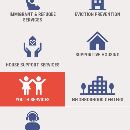
IMMIGRANT & REFUGEE
EVICTION PREVENTION
SERVICES
SUPPORTIVE HOUSING
HOUSE SUPPORT SERVICES
YOUTH SERVICES
NEIGHBORHOOD CENTERS