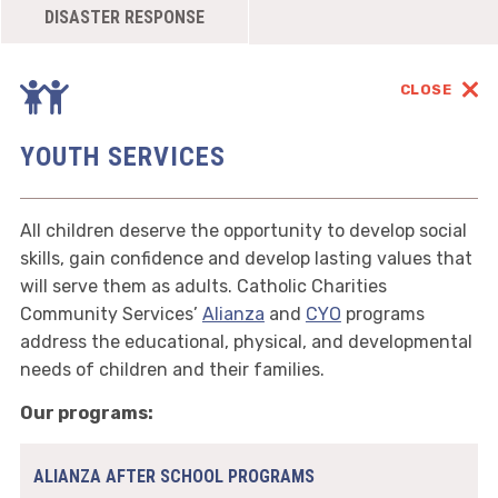
DISASTER RESPONSE
CLOSE
YOUTH SERVICES
All children deserve the opportunity to develop social
skills, gain confidence and develop lasting values that
will serve them as adults. Catholic Charities
Community Services’
Alianza
and
CYO
programs
address the educational, physical, and developmental
needs of children and their families.
Our programs:
ALIANZA AFTER SCHOOL PROGRAMS