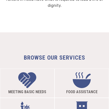
dignity.
BROWSE OUR SERVICES
MEETING BASIC NEEDS
FOOD ASSISTANCE