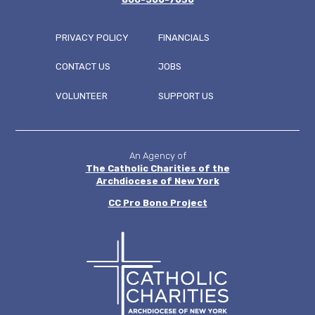
PRIVACY POLICY
FINANCIALS
CONTACT US
JOBS
FOOTER
VOLUNTEER
SUPPORT US
MENU
An Agency of
The Catholic Charities of the
Archdiocese of New York
CC
Pro Bono Project