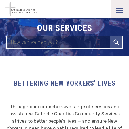
Skip
to
toggl
main
men
content
OUR SERVICES
Search
BETTERING NEW YORKERS' LIVES
Through our comprehensive range of services and
assistance, Catholic Charities Community Services
strives to better people’s lives — and ensure New
Yorkers in need have what is required to lead a life of