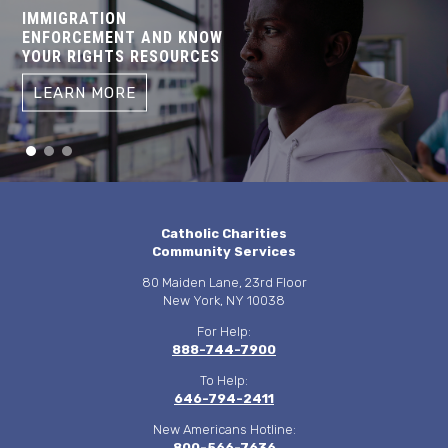
IMMIGRATION
ENFORCEMENT AND KNOW
YOUR RIGHTS RESOURCES
LEARN MORE
Catholic Charities
Community Services
80 Maiden Lane, 23rd Floor
New York, NY 10038
For Help:
888-744-7900
To Help:
646-794-2411
New Americans Hotline:
800-566-7636