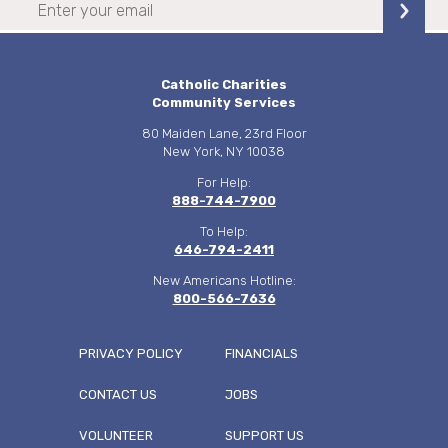
Catholic Charities
Community Services
80 Maiden Lane, 23rd Floor
New York, NY 10038
For Help:
888-744-7900
To Help:
646-794-2411
New Americans Hotline:
800-566-7636
PRIVACY POLICY
FINANCIALS
CONTACT US
JOBS
FOOTER
VOLUNTEER
SUPPORT US