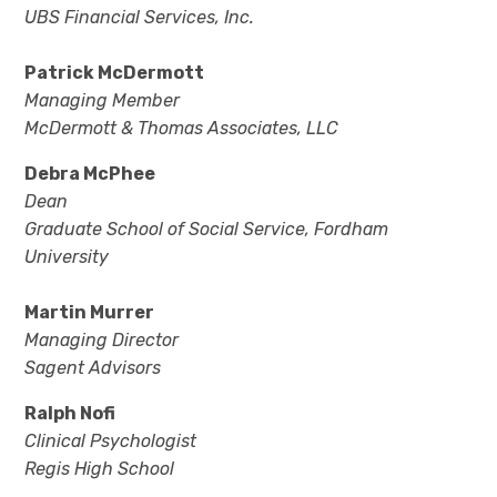
UBS Financial Services, Inc.
Patrick McDermott
Managing Member
McDermott & Thomas Associates, LLC
Debra McPhee
Dean
Graduate School of Social Service, Fordham
University
Martin Murrer
Managing Director
Sagent Advisors
Ralph Nofi
Clinical Psychologist
Regis High School