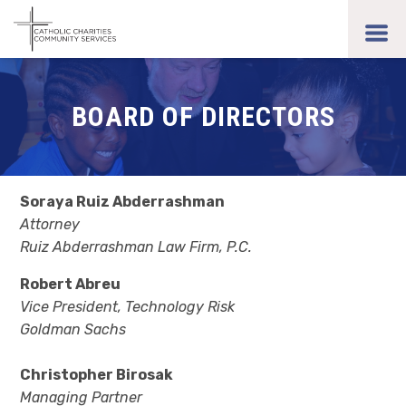
Skip
to
toggl
main
men
content
BOARD OF DIRECTORS
Soraya Ruiz Abderrashman
Attorney
Ruiz Abderrashman Law Firm, P.C.
Robert Abreu
Vice President, Technology Risk
Goldman Sachs
Christopher Birosak
Managing Partner