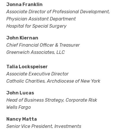
Jonna Franklin
Associate Director of Professional Development,
Physician Assistant Department
Hospital for Special Surgery
John Kiernan
Chief Financial Officer & Treasurer
Greenwich Associates, LLC
Talia Lockspeiser
Associate Executive Director
Catholic Charities, Archdiocese of New York
John Lucas
Head of Business Strategy, Corporate Risk
Wells Fargo
Nancy Matta
Senior Vice President, Investments