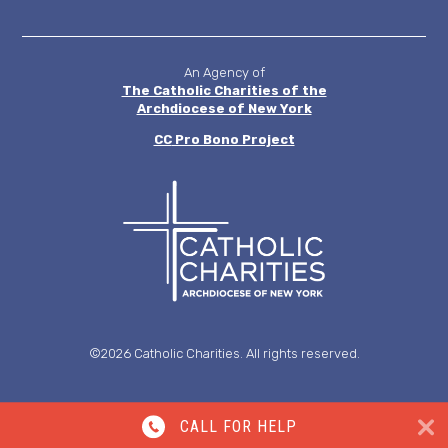
MENU
An Agency of
The Catholic Charities of the
Archdiocese of New York
CC
Pro Bono Project
©2026 Catholic Charities. All rights reserved.
CALL FOR HELP