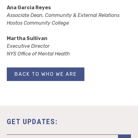
Ana Garcia Reyes
Associate Dean, Community & External Relations
Hostos Community College
Martha Sullivan
Executive Director
NYS Office of Mental Health
BACK TO WHO WE ARE
GET UPDATES: