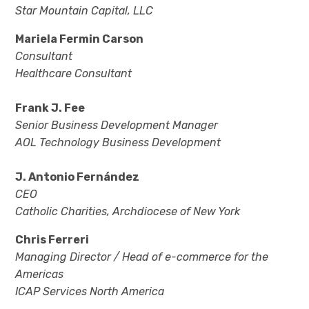
Star Mountain Capital, LLC
Mariela Fermin Carson
Consultant
Healthcare Consultant
Frank J. Fee
Senior Business Development Manager
AOL Technology Business Development
J. Antonio Fernández
CEO
Catholic Charities, Archdiocese of New York
Chris Ferreri
Managing Director / Head of e-commerce for the
Americas
ICAP Services North America